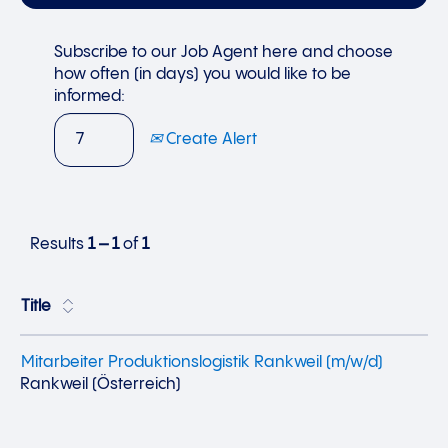
Subscribe to our Job Agent here and choose
how often (in days) you would like to be
informed:
Create Alert
Results
1 – 1
of
1
Title
Mitarbeiter Produktionslogistik Rankweil (m/w/d)
Rankweil (Österreich)