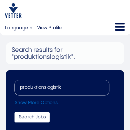
Language
View Profile
Search results for
"produktionslogistik".
Show More Options