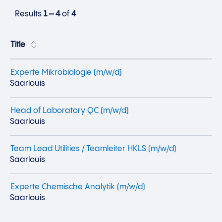
Results
1 – 4
of
4
Title
Experte Mikrobiologie (m/w/d)
Saarlouis
Head of Laboratory QC (m/w/d)
Saarlouis
Team Lead Utilities / Teamleiter HKLS (m/w/d)
Saarlouis
Experte Chemische Analytik (m/w/d)
Saarlouis