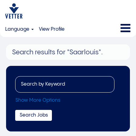
Language
View Profile
Search results for
"Saarlouis".
Show More Options