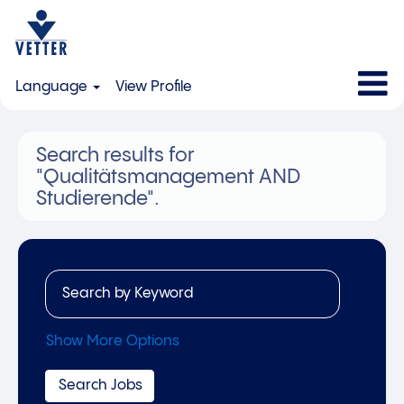
Language
View Profile
Search results for
"Qualitätsmanagement AND
Studierende".
Show More Options