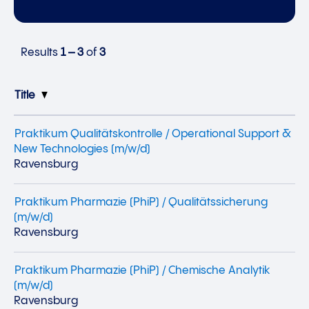
Results
1 – 3
of
3
Title
Praktikum Qualitätskontrolle / Operational Support &
New Technologies (m/w/d)
Ravensburg
Praktikum Pharmazie (PhiP) / Qualitätssicherung
(m/w/d)
Ravensburg
Praktikum Pharmazie (PhiP) / Chemische Analytik
(m/w/d)
Ravensburg