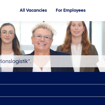
All Vacancies
For Employees
ionslogistik".