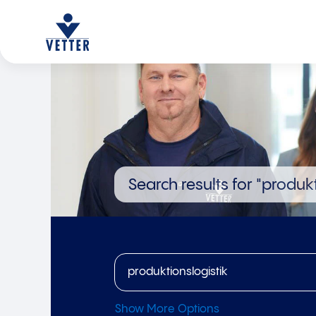
Search results for
"produkt
Show More Options