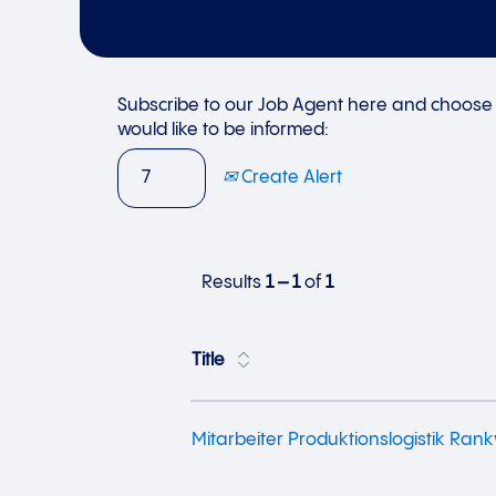
Subscribe to our Job Agent here and choose 
would like to be informed:
Create Alert
Results
1 – 1
of
1
Title
Mitarbeiter Produktionslogistik Rank