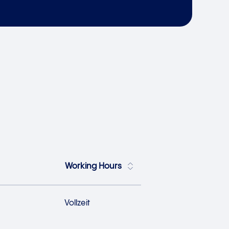
Working Hours
Vollzeit