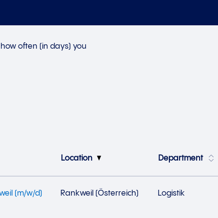
how often (in days) you
Location
Department
weil (m/w/d)
Rankweil (Österreich)
Logistik