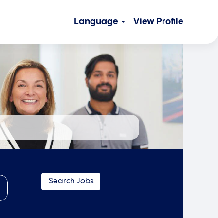
Language
View Profile